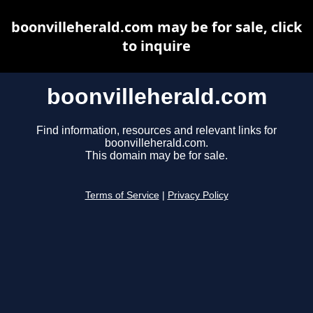
boonvilleherald.com may be for sale, click
to inquire
boonvilleherald.com
Find information, resources and relevant links for
boonvilleherald.com.
This domain may be for sale.
Terms of Service
|
Privacy Policy